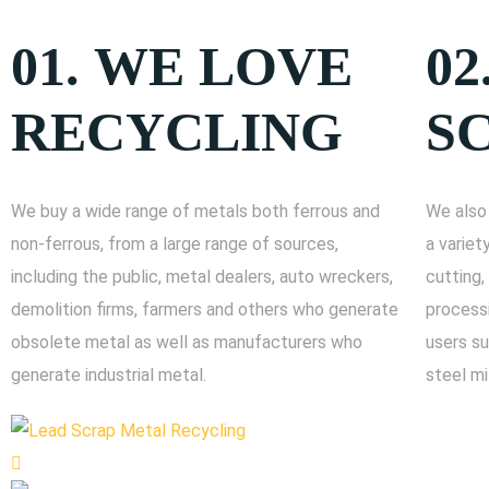
01.
WE LOVE
02
RECYCLING
S
We buy a wide range of metals both ferrous and
We also 
non-ferrous, from a large range of sources,
a variet
including the public, metal dealers, auto wreckers,
cutting,
demolition firms, farmers and others who generate
processi
obsolete metal as well as manufacturers who
users su
generate industrial metal.
steel mi