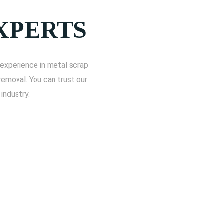
XPERTS
experience in metal scrap
removal. You can trust our
industry.