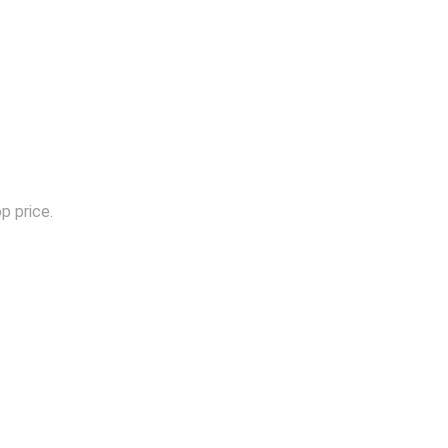
p price.