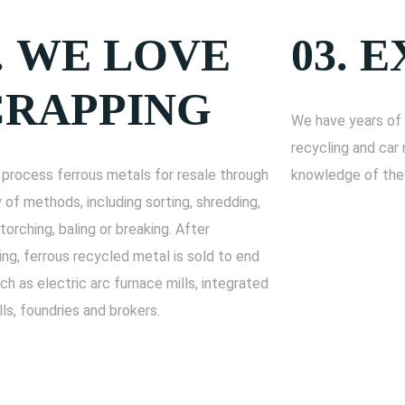
.
WE LOVE
03.
E
CRAPPING
We have years of 
recycling and car 
process ferrous metals for resale through
knowledge of the 
y of methods, including sorting, shredding,
 torching, baling or breaking. After
ng, ferrous recycled metal is sold to end
ch as electric arc furnace mills, integrated
lls, foundries and brokers.