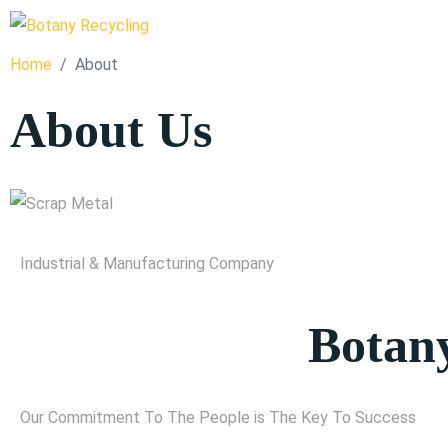
Home
About
About Us
Industrial & Manufacturing Company
Botany
Our Commitment To The People is The Key To Success