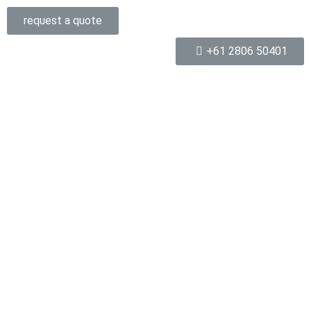
request a quote
+61 2806 50401