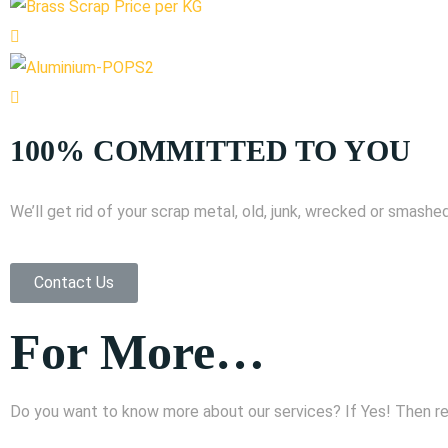
100% COMMITTED TO YOU
We’ll get rid of your scrap metal, old, junk, wrecked or smashed
Contact Us
For More…
Do you want to know more about our services? If Yes! Then reac