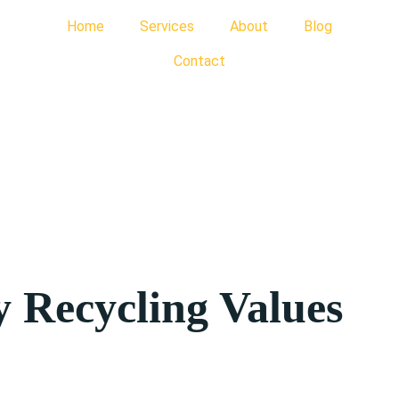
Home
Services
About
Blog
Contact
 Recycling Values