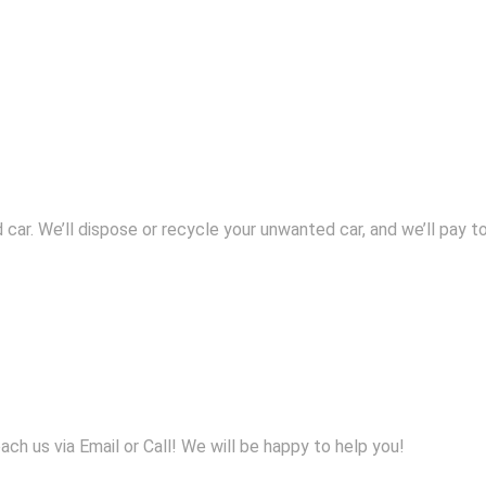
 car. We’ll dispose or recycle your unwanted car, and we’ll pay to
h us via Email or Call! We will be happy to help you!