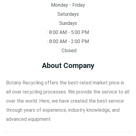
Monday - Friday
Saturdays
Sundays
: 8:00 AM - 5:00 PM
: 8:00 AM - 2:00 PM
: Closed
About Company
Botany Recycling offers the best-rated market price in
all over recycling processes. We provide the service to all
over the world. Here, we have created the best service
through years of experience, industry knowledge, and
advanced equipment.