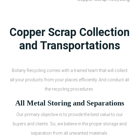
Copper Scrap Collection
and Transportations
Botany Recycling comes with a trained team that will collect
all your products from your places efficiently. And conduct all
the recycling procedures.
All Metal Storing and Separations
Our primary objective is to provide the best value to our
buyers and clients. So, we believe in the proper storage and
separation from all unwanted materials.