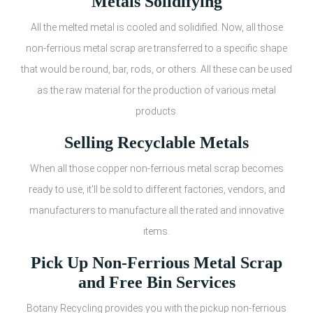
Metals Solidifying
All the melted metal is cooled and solidified. Now, all those
non-ferrious metal scrap are transferred to a specific shape
that would be round, bar, rods, or others. All these can be used
as the raw material for the production of various metal
products.
Selling Recyclable Metals
When all those copper non-ferrious metal scrap becomes
ready to use, it’ll be sold to different factories, vendors, and
manufacturers to manufacture all the rated and innovative
items.
Pick Up Non-Ferrious Metal Scrap
and Free Bin Services
Botany Recycling provides you with the pickup non-ferrious