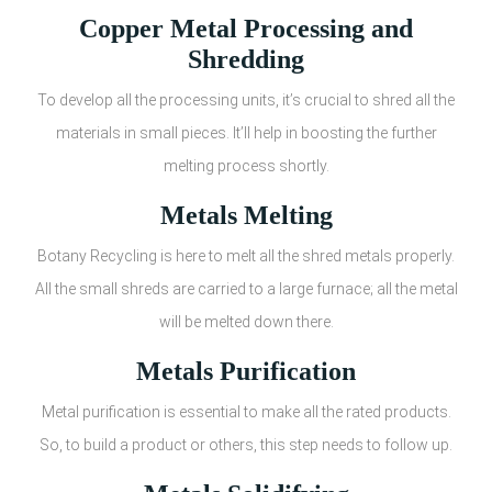
Copper Metal Processing and
Shredding
To develop all the processing units, it’s crucial to shred all the
materials in small pieces. It’ll help in boosting the further
melting process shortly.
Metals Melting
Botany Recycling is here to melt all the shred metals properly.
All the small shreds are carried to a large furnace; all the metal
will be melted down there.
Metals Purification
Metal purification is essential to make all the rated products.
So, to build a product or others, this step needs to follow up.