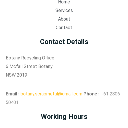
Home
Services
About
Contact
Contact Details
Botany Recycling Office
6 Mcfall Street Botany
NSW 2019
Email
:
botany.scrapmetal@gmail.com
Phone :
+61 2806
50401
Working Hours