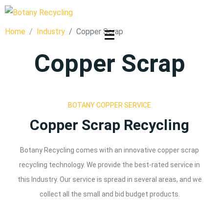
Home
Industry
Copper Scrap
Copper Scrap
BOTANY COPPER SERVICE
Copper Scrap Recycling
Botany Recycling comes with an innovative copper scrap
recycling technology. We provide the best-rated service in
this Industry. Our service is spread in several areas, and we
collect all the small and bid budget products.