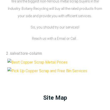
We are the biggest non-ferrious metal scrap buyers in the
Industry. Botany Recycling will buy all the rated products from
your side and provide you with efficient services.
So, you should try our services!
Reach us with a Email or Call…
Site Map