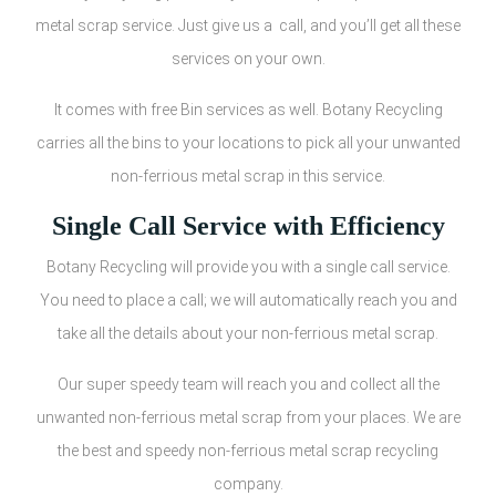
metal scrap service. Just give us a call, and you’ll get all these
services on your own.
It comes with free Bin services as well. Botany Recycling
carries all the bins to your locations to pick all your unwanted
non-ferrious metal scrap in this service.
Single Call Service with Efficiency
Botany Recycling will provide you with a single call service.
You need to place a call; we will automatically reach you and
take all the details about your non-ferrious metal scrap.
Our super speedy team will reach you and collect all the
unwanted non-ferrious metal scrap from your places. We are
the best and speedy non-ferrious metal scrap recycling
company.