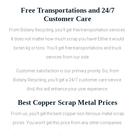
Free Transportations and 24/7
Customer Care
From Botany Recycling, you’ll get free transportation services.
It does not matter how much scrap you have! Either it would
be ten kg or tons. You’ll get free transportations and truck
services from our side.
Customer satisfaction is our primary priority. So, from
Botany Recycling, you’ll get a 24/7 customer care service.
And, this will enhance your user experience.
Best Copper Scrap Metal Prices
From us, you’ll get the best copper non-ferrious metal scrap
prices. You won’t get this price from any other companies.