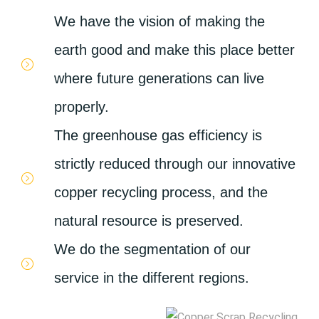
We have the vision of making the
earth good and make this place better
where future generations can live
properly.
The greenhouse gas efficiency is
strictly reduced through our innovative
copper recycling process, and the
natural resource is preserved.
We do the segmentation of our
service in the different regions.