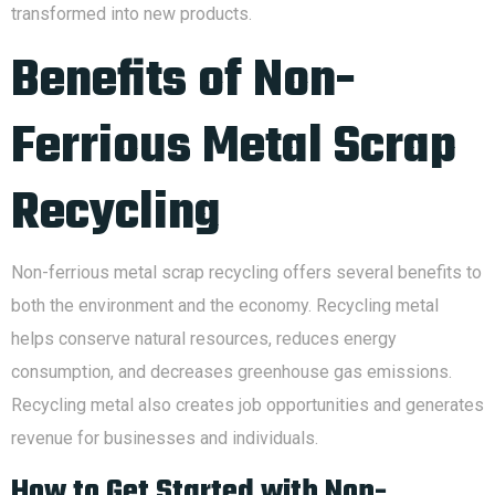
transformed into new products.
Benefits of Non-
Ferrious Metal Scrap
Recycling
Non-ferrious metal scrap recycling offers several benefits to
both the environment and the economy. Recycling metal
helps conserve natural resources, reduces energy
consumption, and decreases greenhouse gas emissions.
Recycling metal also creates job opportunities and generates
revenue for businesses and individuals.
How to Get Started with Non-