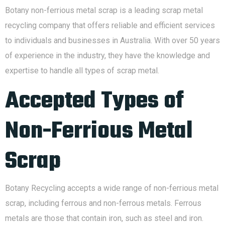
Botany non-ferrious metal scrap is a leading scrap metal
recycling company that offers reliable and efficient services
to individuals and businesses in Australia. With over 50 years
of experience in the industry, they have the knowledge and
expertise to handle all types of scrap metal.
Accepted Types of
Non-Ferrious Metal
Scrap
Botany Recycling accepts a wide range of non-ferrious metal
scrap, including ferrous and non-ferrous metals. Ferrous
metals are those that contain iron, such as steel and iron.