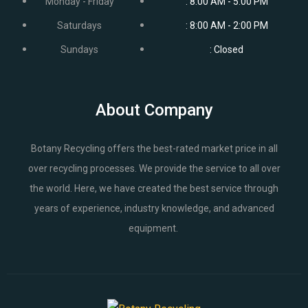
Monday - Friday
: 8:00 AM - 5:00 PM
Saturdays
: 8:00 AM - 2:00 PM
Sundays
: Closed
About Company
Botany Recycling offers the best-rated market price in all
over recycling processes. We provide the service to all over
the world. Here, we have created the best service through
years of experience, industry knowledge, and advanced
equipment.