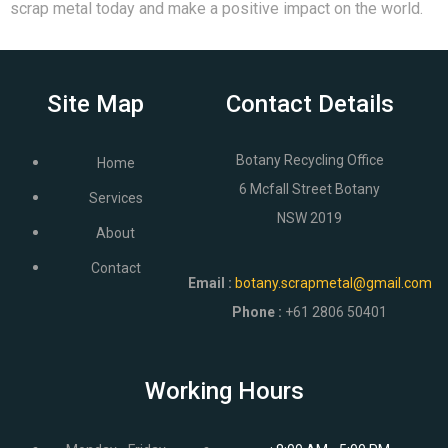
scrap metal today and make a positive impact on the world.
Site Map
Contact Details
Botany Recycling Office
Home
6 Mcfall Street Botany
Services
NSW 2019
About
Contact
Email
:
botany.scrapmetal@gmail.com
Phone :
+61 2806 50401
Working Hours