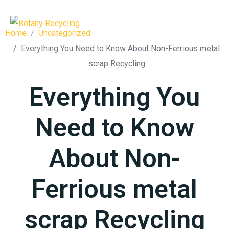
Home
Uncategorized
Everything You Need to Know About Non-Ferrious metal
scrap Recycling
Everything You
Need to Know
About Non-
Ferrious metal
scrap Recycling