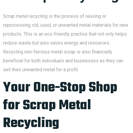
Scrap metal recycling is the process of reusing or
reprocessing old, used, or unwanted metal materials for new
products. This is an eco-friendly practice that not only helps
reduce waste but also saves energy and resources.
Recycling non-ferrious metal scrap is also financially
beneficial for both individuals and businesses as they can
sell their unwanted metal for a profit.
Your One-Stop Shop
for Scrap Metal
Recycling