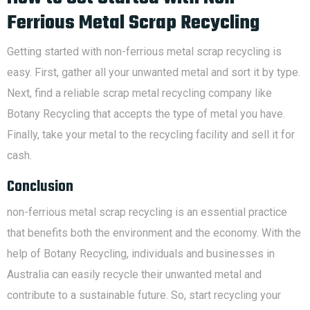
Ferrious Metal Scrap Recycling
Getting started with non-ferrious metal scrap recycling is
easy. First, gather all your unwanted metal and sort it by type.
Next, find a reliable scrap metal recycling company like
Botany Recycling that accepts the type of metal you have.
Finally, take your metal to the recycling facility and sell it for
cash.
Conclusion
non-ferrious metal scrap recycling is an essential practice
that benefits both the environment and the economy. With the
help of Botany Recycling, individuals and businesses in
Australia can easily recycle their unwanted metal and
contribute to a sustainable future. So, start recycling your