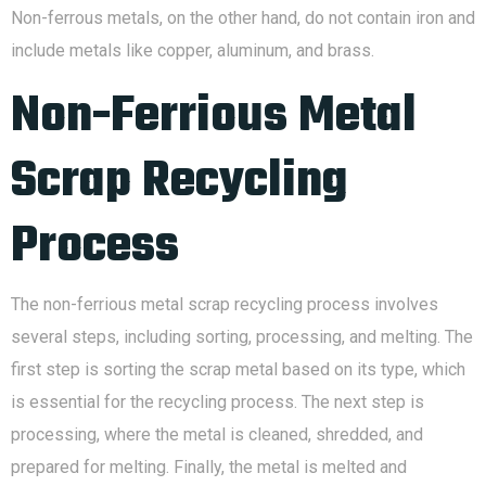
Non-ferrous metals, on the other hand, do not contain iron and
include metals like copper, aluminum, and brass.
Non-Ferrious Metal
Scrap Recycling
Process
The non-ferrious metal scrap recycling process involves
several steps, including sorting, processing, and melting. The
first step is sorting the scrap metal based on its type, which
is essential for the recycling process. The next step is
processing, where the metal is cleaned, shredded, and
prepared for melting. Finally, the metal is melted and