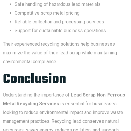
Safe handling of hazardous lead materials
Competitive scrap metal pricing
Reliable collection and processing services
Support for sustainable business operations
Their experienced recycling solutions help businesses
maximize the value of their lead scrap while maintaining
environmental compliance.
Conclusion
Understanding the importance of
Lead Scrap Non-Ferrous
Metal Recycling Services
is essential for businesses
looking to reduce environmental impact and improve waste
management practices. Recycling lead conserves natural
resources, saves energy, reduces pollution, and supports