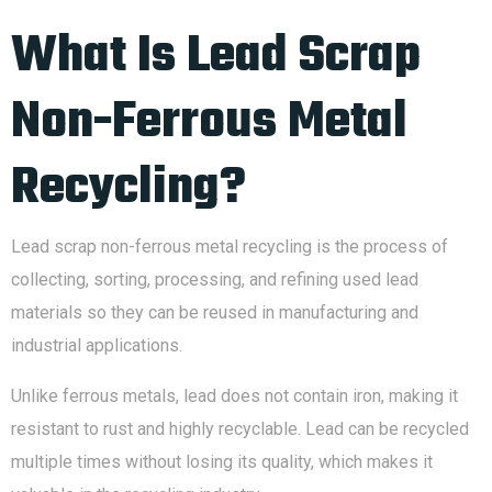
What Is Lead Scrap
Non-Ferrous Metal
Recycling?
Lead scrap non-ferrous metal recycling is the process of
collecting, sorting, processing, and refining used lead
materials so they can be reused in manufacturing and
industrial applications.
Unlike ferrous metals, lead does not contain iron, making it
resistant to rust and highly recyclable. Lead can be recycled
multiple times without losing its quality, which makes it