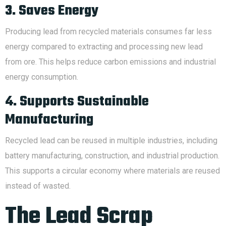
3. Saves Energy
Producing lead from recycled materials consumes far less
energy compared to extracting and processing new lead
from ore. This helps reduce carbon emissions and industrial
energy consumption.
4. Supports Sustainable
Manufacturing
Recycled lead can be reused in multiple industries, including
battery manufacturing, construction, and industrial production.
This supports a circular economy where materials are reused
instead of wasted.
The Lead Scrap