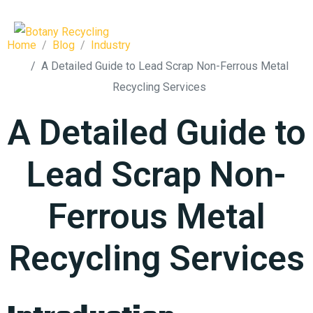
Home
Blog
Industry
A Detailed Guide to Lead Scrap Non-Ferrous Metal
Recycling Services
A Detailed Guide to
Lead Scrap Non-
Ferrous Metal
Recycling Services