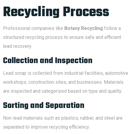
Recycling Process
Professional companies like
Botany Recycling
follow a
structured recycling process to ensure safe and efficient
lead recovery.
Collection and Inspection
Lead scrap is collected from industrial facilities, automotive
workshops, construction sites, and businesses. Materials
are inspected and categorized based on type and quality.
Sorting and Separation
Non-lead materials such as plastics, rubber, and steel are
separated to improve recycling efficiency.