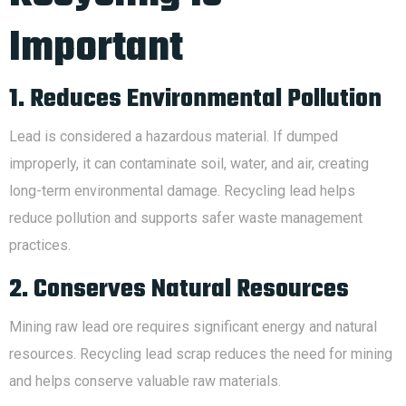
Important
1. Reduces Environmental Pollution
Lead is considered a hazardous material. If dumped
improperly, it can contaminate soil, water, and air, creating
long-term environmental damage. Recycling lead helps
reduce pollution and supports safer waste management
practices.
2. Conserves Natural Resources
Mining raw lead ore requires significant energy and natural
resources. Recycling lead scrap reduces the need for mining
and helps conserve valuable raw materials.