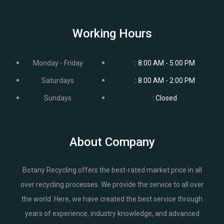
Working Hours
Monday - Friday
: 8:00 AM - 5:00 PM
Saturdays
: 8:00 AM - 2:00 PM
Sundays
: Closed
About Company
Botany Recycling offers the best-rated market price in all
over recycling processes. We provide the service to all over
the world. Here, we have created the best service through
years of experience, industry knowledge, and advanced