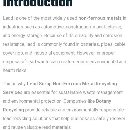
Introduction
Lead is one of the most widely used
non-ferrous metals
in
industries such as automotive, construction, manufacturing,
and energy storage. Because of its durability and corrosion
resistance, lead is commonly found in batteries, pipes, cable
coverings, and industrial equipment. However, improper
disposal of lead waste can create serious environmental and
health risks.
This is why
Lead Scrap Non-Ferrous Metal Recycling
Services
are essential for sustainable waste management
and environmental protection. Companies like
Botany
Recycling
provide reliable and environmentally responsible
lead recycling solutions that help businesses safely recover
and reuse valuable lead materials.