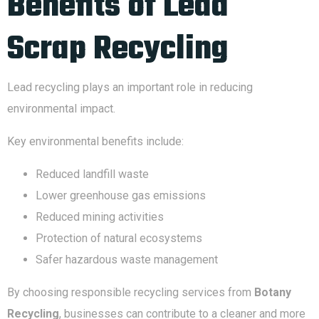
Benefits of Lead
Scrap Recycling
Lead recycling plays an important role in reducing
environmental impact.
Key environmental benefits include:
Reduced landfill waste
Lower greenhouse gas emissions
Reduced mining activities
Protection of natural ecosystems
Safer hazardous waste management
By choosing responsible recycling services from
Botany
Recycling
, businesses can contribute to a cleaner and more