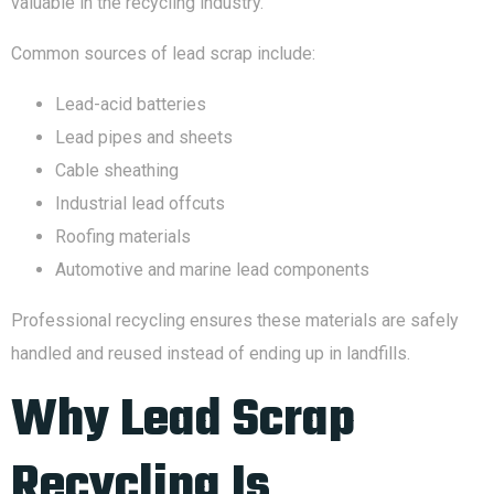
valuable in the recycling industry.
Common sources of lead scrap include:
Lead-acid batteries
Lead pipes and sheets
Cable sheathing
Industrial lead offcuts
Roofing materials
Automotive and marine lead components
Professional recycling ensures these materials are safely
handled and reused instead of ending up in landfills.
Why Lead Scrap
Recycling Is