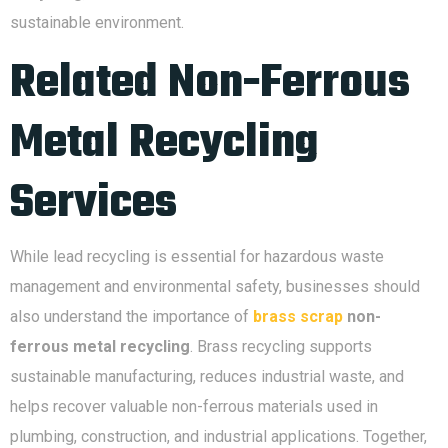
sustainable environment.
Related Non-Ferrous
Metal Recycling
Services
While lead recycling is essential for hazardous waste
management and environmental safety, businesses should
also understand the importance of
brass scrap
non-
ferrous metal recycling
. Brass recycling supports
sustainable manufacturing, reduces industrial waste, and
helps recover valuable non-ferrous materials used in
plumbing, construction, and industrial applications. Together,