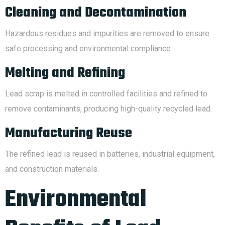
Cleaning and Decontamination
Hazardous residues and impurities are removed to ensure
safe processing and environmental compliance.
Melting and Refining
Lead scrap is melted in controlled facilities and refined to
remove contaminants, producing high-quality recycled lead.
Manufacturing Reuse
The refined lead is reused in batteries, industrial equipment,
and construction materials.
Environmental