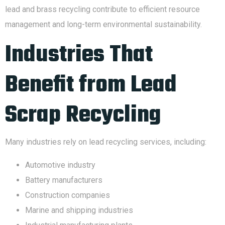
lead and brass recycling contribute to efficient resource
management and long-term environmental sustainability.
Industries That
Benefit from Lead
Scrap Recycling
Many industries rely on lead recycling services, including:
Automotive industry
Battery manufacturers
Construction companies
Marine and shipping industries