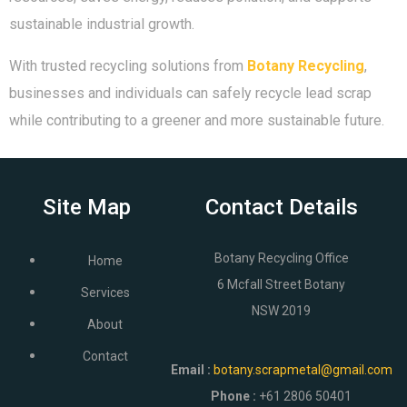
sustainable industrial growth.
With trusted recycling solutions from
Botany Recycling
,
businesses and individuals can safely recycle lead scrap
while contributing to a greener and more sustainable future.
Site Map
Contact Details
Botany Recycling Office
Home
6 Mcfall Street Botany
Services
NSW 2019
About
Contact
Email
:
botany.scrapmetal@gmail.com
Phone :
+61 2806 50401