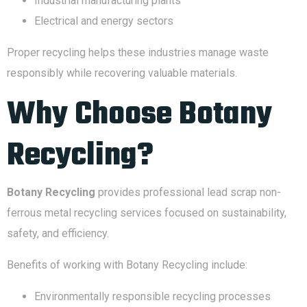
Industrial manufacturing plants
Electrical and energy sectors
Proper recycling helps these industries manage waste
responsibly while recovering valuable materials.
Why Choose Botany
Recycling?
Botany Recycling
provides professional lead scrap non-
ferrous metal recycling services focused on sustainability,
safety, and efficiency.
Benefits of working with Botany Recycling include:
Environmentally responsible recycling processes