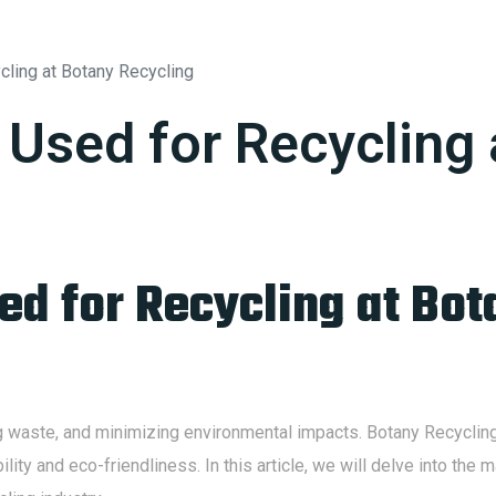
SERVICES
ABOUT
BLOG
CONTACT
cling at Botany Recycling
 Used for Recycling
ed for Recycling at Bot
ng waste, and minimizing environmental impacts. Botany Recycling 
ility and eco-friendliness. In this article, we will delve into th