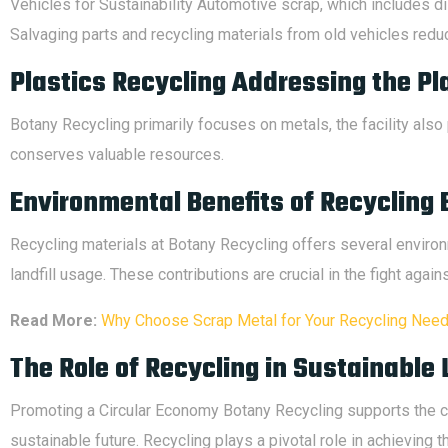
Vehicles for Sustainability Automotive scrap, which includes di
Salvaging parts and recycling materials from old vehicles reduc
Plastics Recycling Addressing the Pl
Botany Recycling primarily focuses on metals, the facility also 
conserves valuable resources.
Environmental Benefits of Recycling 
Recycling materials at Botany Recycling offers several envir
landfill usage. These contributions are crucial in the fight agai
Read More:
Why Choose Scrap Metal for Your Recycling Nee
The Role of Recycling in Sustainable 
Promoting a Circular Economy Botany Recycling supports the co
sustainable future. Recycling plays a pivotal role in achieving th