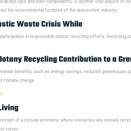
scarded cars and their components, is another vital aspect of re
es the environmental footprint of the automotive industry.
astic Waste Crisis While
participates in responsible plastic recycling efforts. Recycling 
Botany Recycling Contribution to a Gr
onmental benefits, such as energy savings, reduced greenhouse 
nst climate change.
ds
Living
ncept of a circular economy, where resources are reused, recyc
is vision.