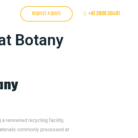
+61 2806 50401
REQUEST A QUOTE
 at Botany
any
a renowned recycling facility,
e materials commonly processed at