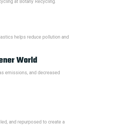
cycling at Botany Recycling.
plastics helps reduce pollution and
eener World
gas emissions, and decreased
led, and repurposed to create a