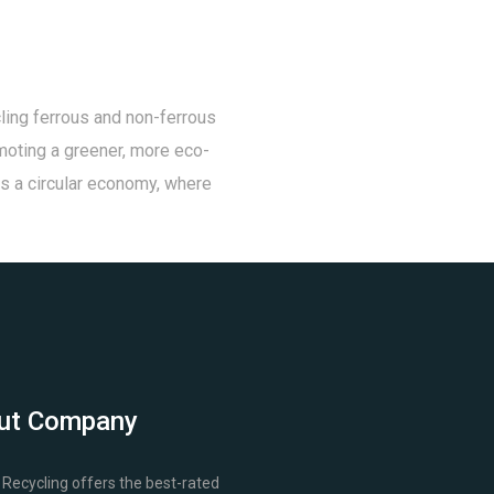
ling ferrous and non-ferrous
omoting a greener, more eco-
rds a circular economy, where
ut Company
Recycling offers the best-rated