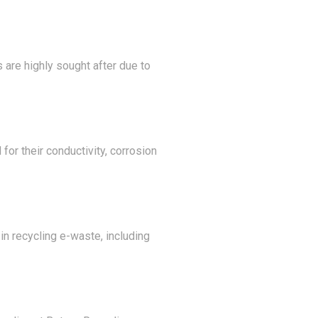
 are highly sought after due to
for their conductivity, corrosion
n recycling e-waste, including