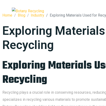
HOME
Home
Blog
Industry
Exploring Materials Used for Recy
Exploring Materials
Recycling
Exploring Materials Us
Recycling
Recycling plays a crucial role in conserving resources, reduci
specializes in recycling various materials to promote sustainab