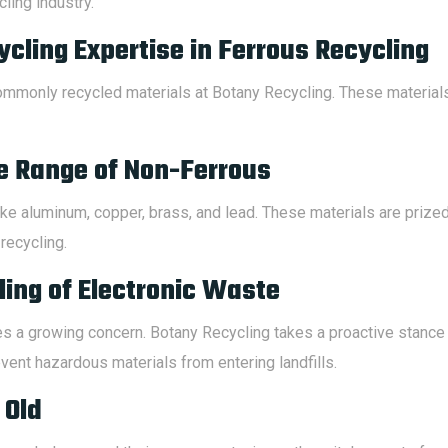
ling industry.
cling Expertise in Ferrous Recycling
ommonly recycled materials at Botany Recycling. These materials
e Range of Non-Ferrous
ke aluminum, copper, brass, and lead. These materials are prized 
recycling.
ing of Electronic Waste
 a growing concern. Botany Recycling takes a proactive stance i
vent hazardous materials from entering landfills.
 Old