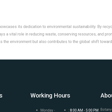
owcases its dedication to environmental sustainability. By recyc
plays a vital role in reducing waste, conserving resources, and pr
fits the environment but also contributes to the global shift towa
s
Working Hours
Abo
Botany 
Monday -
: 8:00 AM - 5:00 PM