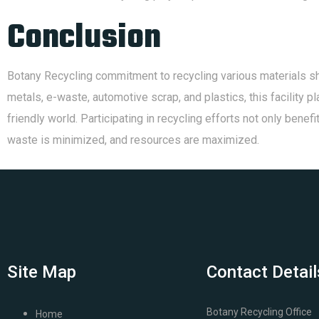
Conclusion
Botany Recycling commitment to recycling various materials sh
metals, e-waste, automotive scrap, and plastics, this facility 
friendly world. Participating in recycling efforts not only bene
waste is minimized, and resources are maximized.
Site Map
Contact Detail
Botany Recycling Office
Home