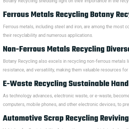
Botany Recycling shedding light on their importance in the recyc
Ferrous Metals Recycling Botany Recy
Ferrous metals, including steel and iron, are among the most c
their recyclability and numerous applications.
Non-Ferrous Metals Recycling Divers
Botany Recycling also excels in recycling non-ferrous metals li
resistance, and versatility, making them valuable resources for 
E-Waste Recycling Sustainable Handl
As technology advances, electronic waste, or e-waste, becomes
computers, mobile phones, and other electronic devices, to pre
Automotive Scrap Recycling Reviving