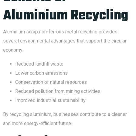
Aluminium Recycling
Aluminium scrap non-ferrous metal recycling provides
several environmental advantages that support the circular
economy:
Reduced landfill waste
Lower carbon emissions
Conservation of natural resources
Reduced pollution from mining activities
Improved industrial sustainability
By recycling aluminium, businesses contribute to a cleaner
and more energy-efficient future.