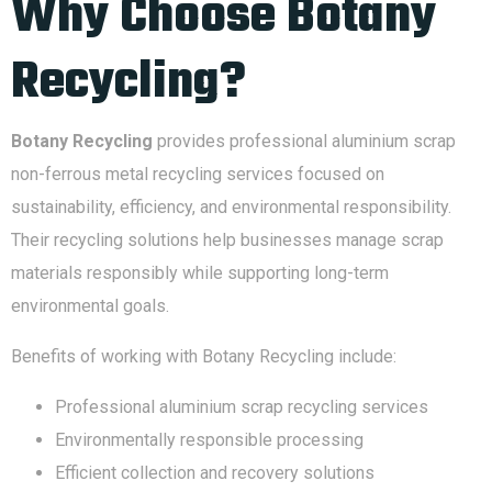
Why Choose Botany
Recycling?
Botany Recycling
provides professional aluminium scrap
non-ferrous metal recycling services focused on
sustainability, efficiency, and environmental responsibility.
Their recycling solutions help businesses manage scrap
materials responsibly while supporting long-term
environmental goals.
Benefits of working with Botany Recycling include:
Professional aluminium scrap recycling services
Environmentally responsible processing
Efficient collection and recovery solutions