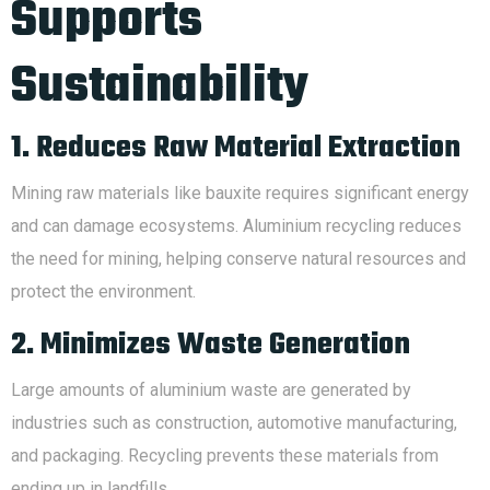
Supports
Sustainability
1. Reduces Raw Material Extraction
Mining raw materials like bauxite requires significant energy
and can damage ecosystems. Aluminium recycling reduces
the need for mining, helping conserve natural resources and
protect the environment.
2. Minimizes Waste Generation
Large amounts of aluminium waste are generated by
industries such as construction, automotive manufacturing,
and packaging. Recycling prevents these materials from
ending up in landfills.