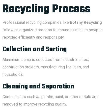
Recycling Process
Professional recycling companies like
Botany Recycling
follow an organized process to ensure aluminium scrap is
recycled efficiently and responsibly.
Collection and Sorting
Aluminium scrap is collected from industrial sites,
construction projects, manufacturing facilities, and
households.
Cleaning and Separation
Contaminants such as plastic, paint, or other metals are
removed to improve recycling quality.