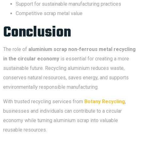
Support for sustainable manufacturing practices
Competitive scrap metal value
Conclusion
The role of
aluminium scrap non-ferrous metal recycling
in the circular economy
is essential for creating a more
sustainable future. Recycling aluminium reduces waste,
conserves natural resources, saves energy, and supports
environmentally responsible manufacturing.
With trusted recycling services from
Botany Recycling
,
businesses and individuals can contribute to a circular
economy while turning aluminium scrap into valuable
reusable resources.