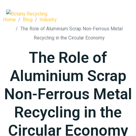
Home
Blog
Industry
The Role of Aluminium Scrap Non-Ferrous Metal
Recycling in the Circular Economy
The Role of
Aluminium Scrap
Non-Ferrous Metal
Recycling in the
Circular Economy