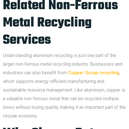
Related Non-Ferrous
Metal Recycling
Services
Understanding aluminium recycling is just one part of the
larger non-ferrous metal recycling industry. Businesses and
industries can also benefit from
Copper Scrap recycling
,
which supports energy-efficient manufacturing and
sustainable resource management. Like aluminium, copper is
a valuable non-ferrous metal that can be recycled multiple
times without losing quality, making it an important part of the
circular economy.