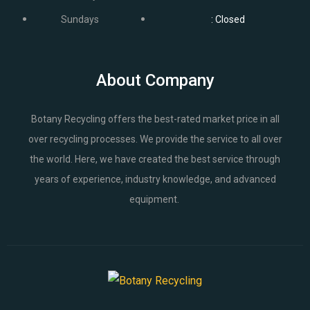
Sundays
: Closed
About Company
Botany Recycling offers the best-rated market price in all
over recycling processes. We provide the service to all over
the world. Here, we have created the best service through
years of experience, industry knowledge, and advanced
equipment.