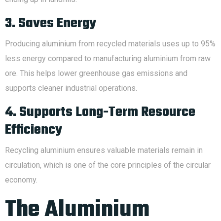
3. Saves Energy
Producing aluminium from recycled materials uses up to 95%
less energy compared to manufacturing aluminium from raw
ore. This helps lower greenhouse gas emissions and
supports cleaner industrial operations.
4. Supports Long-Term Resource
Efficiency
Recycling aluminium ensures valuable materials remain in
circulation, which is one of the core principles of the circular
economy.
The Aluminium