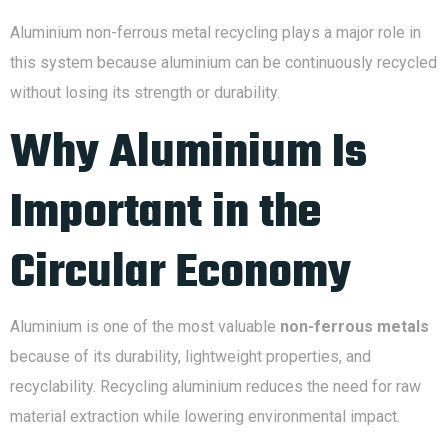
Aluminium non-ferrous metal recycling plays a major role in
this system because aluminium can be continuously recycled
without losing its strength or durability.
Why Aluminium Is
Important in the
Circular Economy
Aluminium is one of the most valuable
non-ferrous metals
because of its durability, lightweight properties, and
recyclability. Recycling aluminium reduces the need for raw
material extraction while lowering environmental impact.