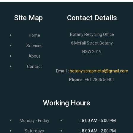
Site Map
Contact Details
Botany Recycling Office
Home
6 Mcfall Street Botany
Services
NSW 2019
About
Contact
Email
:
botany.scrapmetal@gmail.com
Phone :
+61 2806 50401
Working Hours
Monday - Friday
: 8:00 AM - 5:00 PM
Saturdays
: 8:00 AM - 2:00 PM