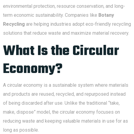
environmental protection, resource conservation, and long-
term economic sustainability. Companies like
Botany
Recycling
are helping industries adopt eco-friendly recycling
solutions that reduce waste and maximize material recovery.
What Is the Circular
Economy?
A circular economy is a sustainable system where materials
and products are reused, recycled, and repurposed instead
of being discarded after use. Unlike the traditional “take,
make, dispose” model, the circular economy focuses on
reducing waste and keeping valuable materials in use for as
long as possible.