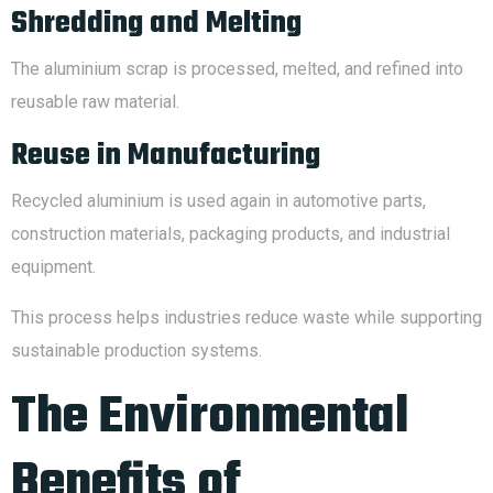
Shredding and Melting
The aluminium scrap is processed, melted, and refined into
reusable raw material.
Reuse in Manufacturing
Recycled aluminium is used again in automotive parts,
construction materials, packaging products, and industrial
equipment.
This process helps industries reduce waste while supporting
sustainable production systems.
The Environmental
Benefits of