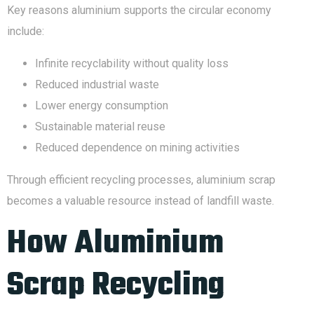
Key reasons aluminium supports the circular economy
include:
Infinite recyclability without quality loss
Reduced industrial waste
Lower energy consumption
Sustainable material reuse
Reduced dependence on mining activities
Through efficient recycling processes, aluminium scrap
becomes a valuable resource instead of landfill waste.
How Aluminium
Scrap Recycling