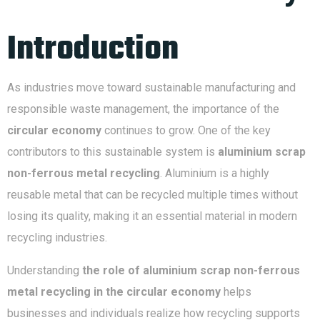
Introduction
As industries move toward sustainable manufacturing and
responsible waste management, the importance of the
circular economy
continues to grow. One of the key
contributors to this sustainable system is
aluminium scrap
non-ferrous metal recycling
. Aluminium is a highly
reusable metal that can be recycled multiple times without
losing its quality, making it an essential material in modern
recycling industries.
Understanding
the role of aluminium scrap non-ferrous
metal recycling in the circular economy
helps
businesses and individuals realize how recycling supports